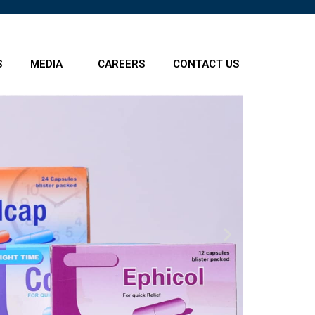
S
MEDIA
CAREERS
CONTACT US