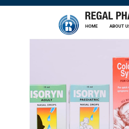
HOME
ABOUT U