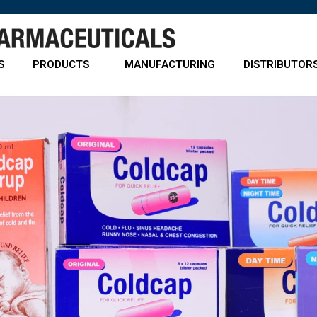
S
PRODUCTS
MANUFACTURING
DISTRIBUTOR