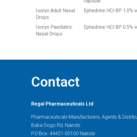
capsule.
Isoryn Adult Nasal
Ephedrine HCl BP 1.0% w
Drops
Isoryn Paediatric
Ephedrine HCl BP 0.5% w
Nasal Drops
Contact
Regal Pharmaceuticals Ltd
Pharmaceuticals-Manufacturers, Agents & Distrib
Baba Dogo Rd, Nairobi
P.O.Box: 44421-00100 Nairobi