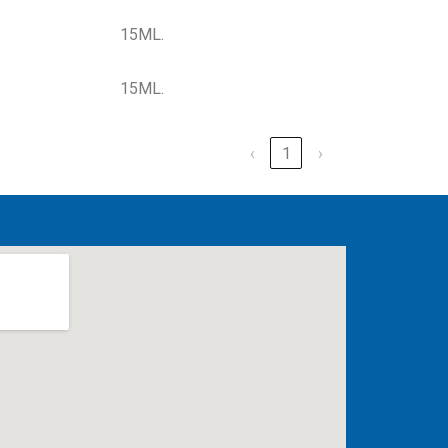
15ML.
15ML.
‹
1
›