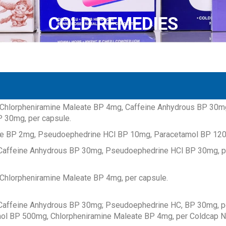
COLD REMEDIES
COLD REMEDIES
COLD REMEDIES
COLD REMEDIES
COLD REMEDIES
COLD REMEDIES
COLD REMEDIES
COLD REMEDIES
COLD REMEDIES
COLD REMEDIES
COLD REMEDIES
COLD REMEDIES
Chlorpheniramine Maleate BP 4mg, Caffeine Anhydrous BP 30m
 30mg, per capsule.
te BP 2mg, Pseudoephedrine HCl BP 10mg, Paracetamol BP 120
affeine Anhydrous BP 30mg, Pseudoephedrine HCl BP 30mg, pe
Chlorpheniramine Maleate BP 4mg, per capsule.
affeine Anhydrous BP 30mg; Pseudoephedrine HC, BP 30mg, p
ol BP 500mg, Chlorpheniramine Maleate BP 4mg, per Coldcap N