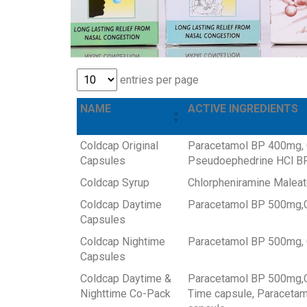
entries per page
NAME
ACTIVE INGREDIENTS
Coldcap Original
Paracetamol BP 400mg, 
Capsules
Pseudoephedrine HCl BP
Coldcap Syrup
Chlorpheniramine Malea
Coldcap Daytime
Paracetamol BP 500mg,C
Capsules
Coldcap Nightime
Paracetamol BP 500mg, 
Capsules
Coldcap Daytime &
Paracetamol BP 500mg,C
Nighttime Co-Pack
Time capsule, Paracetam