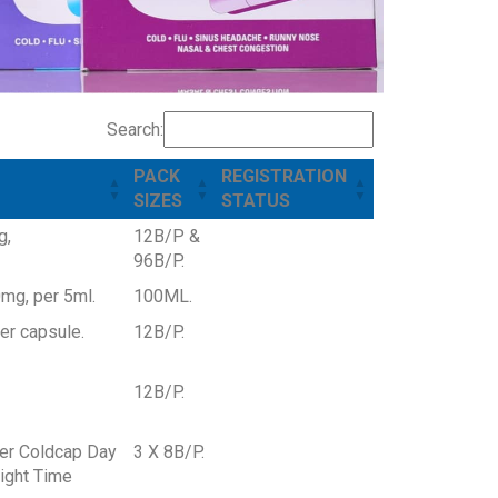
Search:
PACK
REGISTRATION
SIZES
STATUS
g,
12B/P &
96B/P.
mg, per 5ml.
100ML.
r capsule.
12B/P.
12B/P.
er Coldcap Day
3 X 8B/P.
ight Time