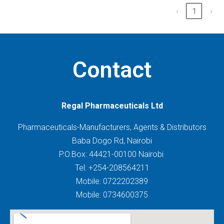
‹
1
›
Contact
Regal Pharmaceuticals Ltd
Pharmaceuticals-Manufacturers, Agents & Distributors
Baba Dogo Rd, Nairobi
P.O.Box: 44421-00100 Nairobi
Tel: +254-208564211
Mobile: 0722202389
Mobile: 0734600375