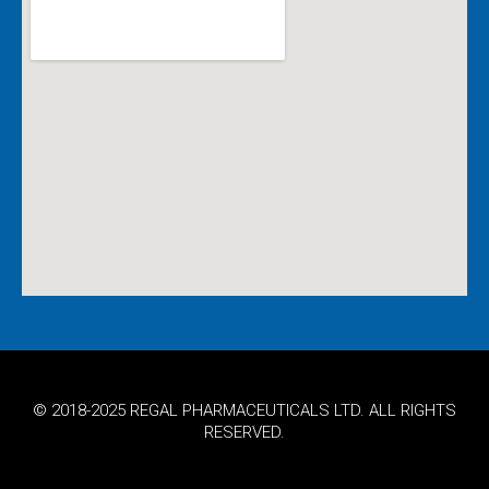
© 2018-2025 REGAL PHARMACEUTICALS LTD. ALL RIGHTS
RESERVED.