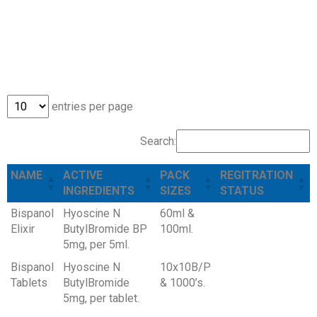
ANTISPASMODICS
ANTISPASMODICS
ANTISPASMODICS
ANTISPASMODICS
ANTISPASMODICS
ANTISPASMODICS
entries per page
Search:
NAME
ACTIVE
PACK
REGITRATION
INGREDIENTS
SIZES
STATUS
Bispanol
Hyoscine N
60ml &
Elixir
ButylBromide BP
100ml.
5mg, per 5ml.
Bispanol
Hyoscine N
10x10B/P
Tablets
ButylBromide
& 1000’s.
5mg, per tablet.