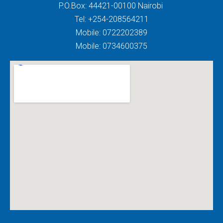
P.O.Box: 44421-00100 Nairobi
Tel: +254-208564211
Mobile: 0722202389
Mobile: 0734600375