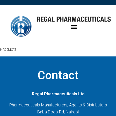
Products
Contact
Regal Pharmaceuticals Ltd
Pharmaceuticals-Manufacturers, Agents & Distributors
Baba Dogo Rd, Nairobi